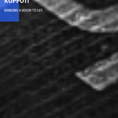
KOPPOTI
BRINGING A VISION TO LIFE