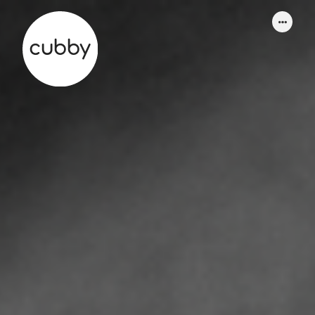
WORK
ABOUT
SERVICES
THINKING
CONTACT