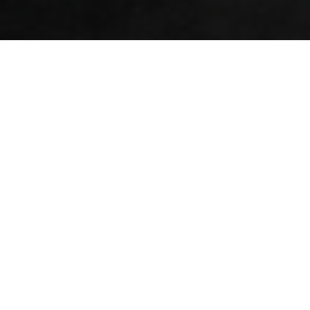
Logo Design | Visual Identity | Tone of Voice | Merchandise | Digital
In 2024, Jeremy had a vision for a company
delivering business strategies in the
defence and security sectors, and he had a
name - but nothing else.
He approached us because of our proven expertise in launching
brands, supporting startups, our expertise in brand
development for defence, and turning people's ideas into
reality.