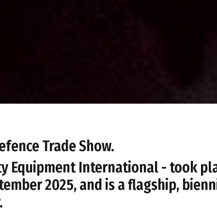
 Defence Trade Show.
ty Equipment International - took pl
tember 2025, and is a flagship, bienn
.