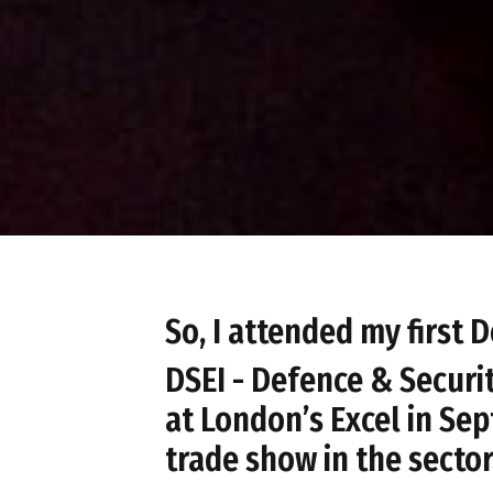
So, I attended my first
DSEI - Defence & Securi
at London’s Excel in Sep
trade show in the sector