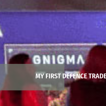
MY FIRST DEFENCE TRAD