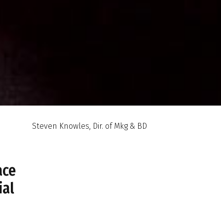
Steven Knowles, Dir. of Mkg & BD
ace
ial