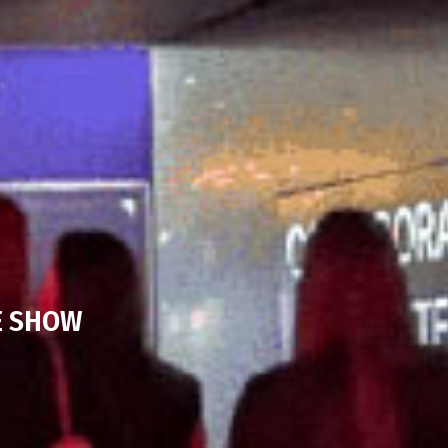
E SHOW