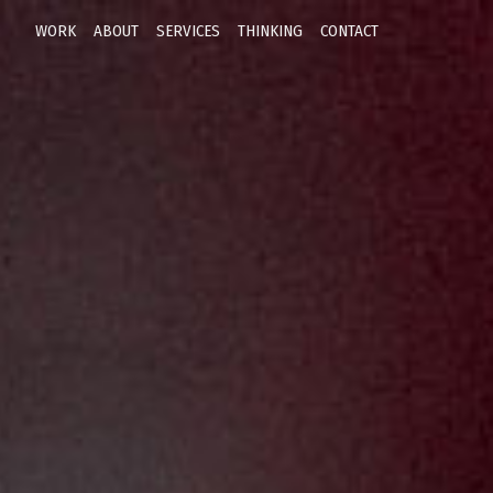
WORK
ABOUT
SERVICES
THINKING
CONTACT