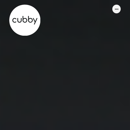
WORK
ABOUT
SERVICES
THINKING
CONTACT