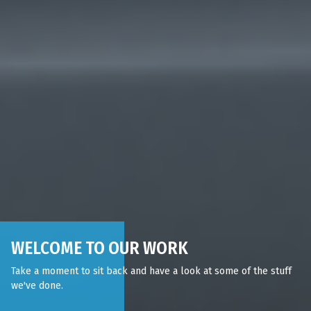
WELCOME TO OUR WORK
Take a moment to sit back and have a look at some of the stuff
we've done.