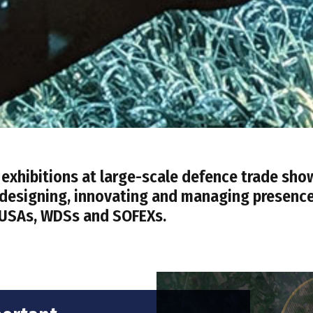
xhibitions at large-scale defence trade sho
f designing, innovating and managing presenc
 AUSAs, WDSs and SOFEXs.