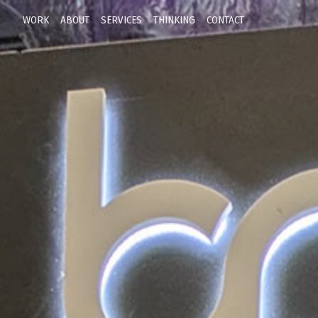
WORK
ABOUT
SERVICES
THINKING
CONTACT