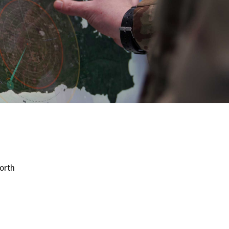
worth