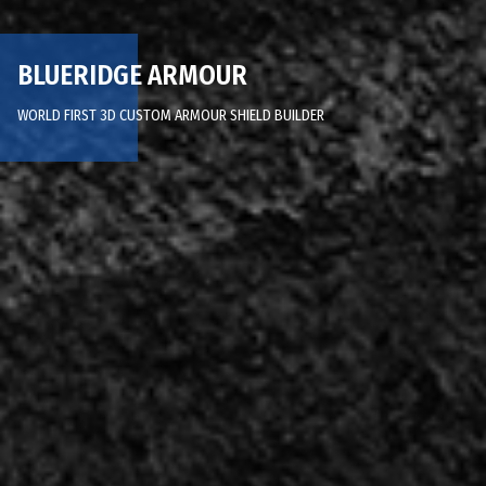
BLUERIDGE ARMOUR
WORLD FIRST 3D CUSTOM ARMOUR SHIELD BUILDER