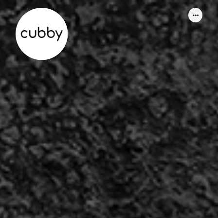
WORK
ABOUT
SERVICES
THINKING
CONTACT