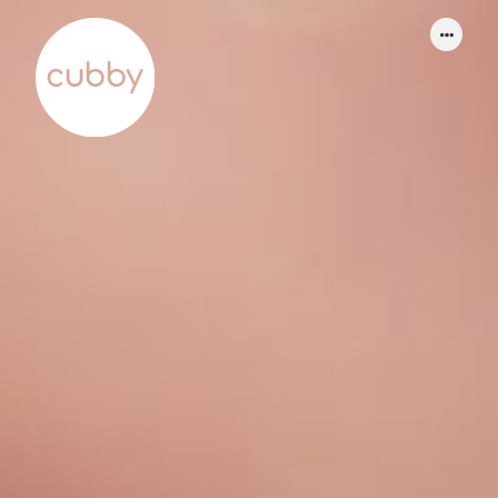
WORK
ABOUT
SERVICES
THINKING
CONTACT