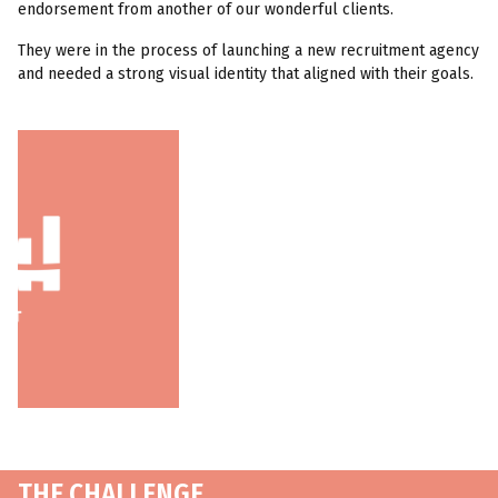
endorsement from another of our wonderful clients.
They were in the process of launching a new recruitment agency
and needed a strong visual identity that aligned with their goals.
THE CHALLENGE