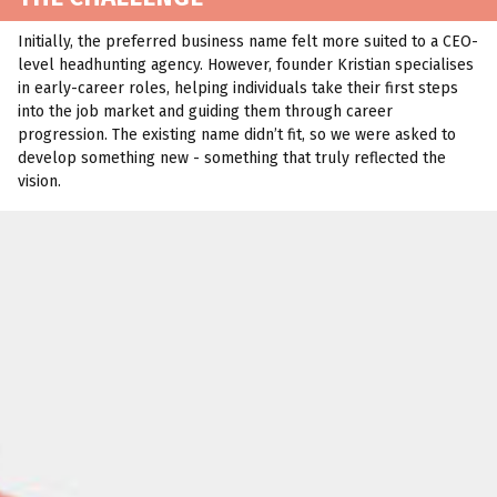
Initially, the preferred business name felt more suited to a CEO-
level headhunting agency. However, founder Kristian specialises
in early-career roles, helping individuals take their first steps
into the job market and guiding them through career
progression. The existing name didn’t fit, so we were asked to
develop something new - something that truly reflected the
vision.