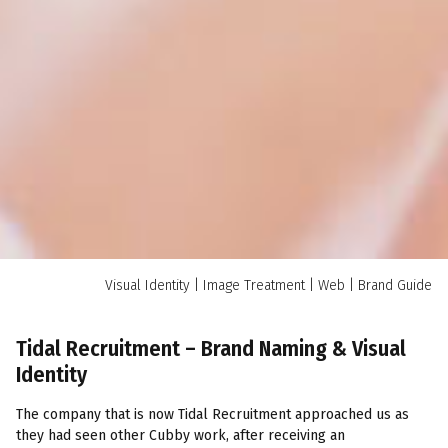
Visual Identity | Image Treatment | Web | Brand Guide
Tidal Recruitment – Brand Naming & Visual
Identity
The company that is now Tidal Recruitment approached us as
they had seen other Cubby work, after receiving an