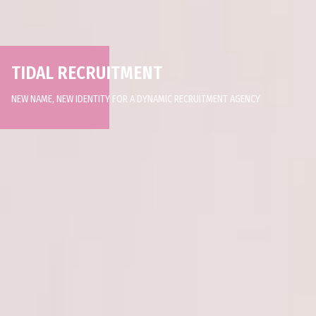
TIDAL RECRUITMENT
NEW NAME, NEW IDENTITY FOR A DYNAMIC RECRUITMENT AGENCY