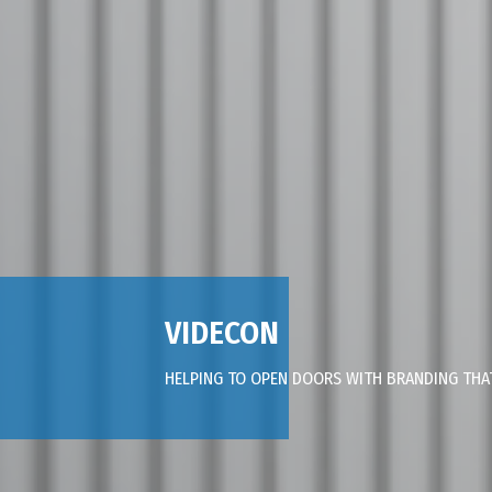
VIDECON
HELPING TO OPEN DOORS WITH BRANDING TH