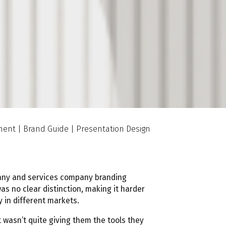
tment | Brand Guide | Presentation Design
any and services company branding
was no clear distinction, making it harder
y in different markets.
t wasn’t quite giving them the tools they