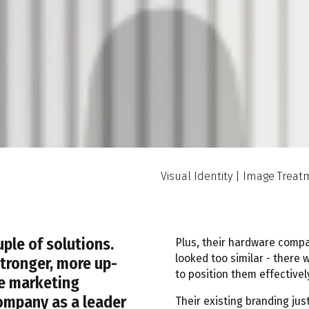
Visual Identity | Image Trea
ple of solutions.
Plus, their hardware comp
looked too similar - there 
stronger, more up-
to position them effectivel
ve marketing
ompany as a leader
Their existing branding jus