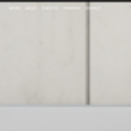
WORK
ABOUT
SERVICES
THINKING
CONTACT