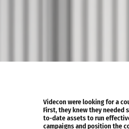
Videcon were looking for a cou
First, they knew they needed 
to-date assets to run effecti
campaigns and position the c