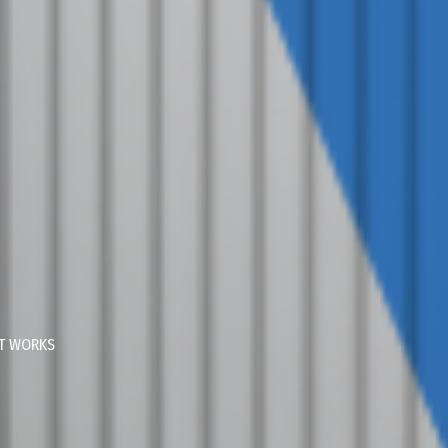
AT WORKS